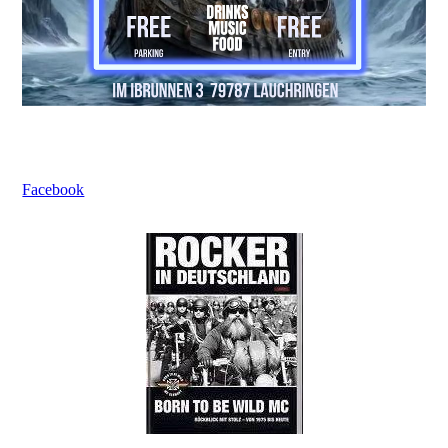
Facebook