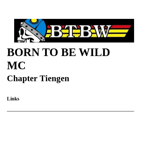
BORN TO BE WILD
MC
Chapter Tiengen
Links